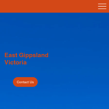
East Gippsland
Victoria
Contact Us